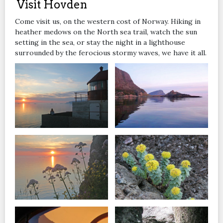
Visit Hovden
Come visit us, on the western cost of Norway. Hiking in
heather medows on the North sea trail, watch the sun
setting in the sea, or stay the night in a lighthouse
surrounded by the ferocious stormy waves, we have it all.