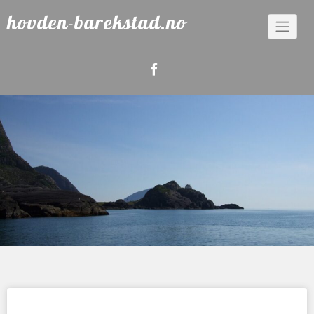
Skip
hovden-barekstad.no
to
content