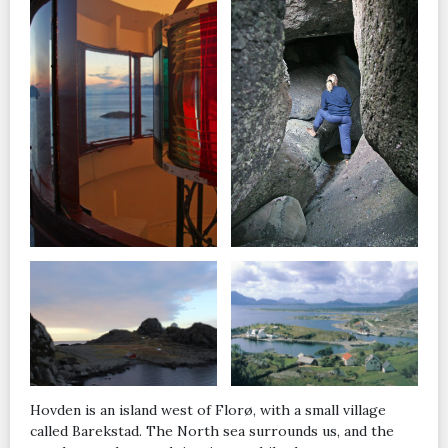
Hovden is an island west of Florø, with a small village
called Barekstad. The North sea surrounds us, and the